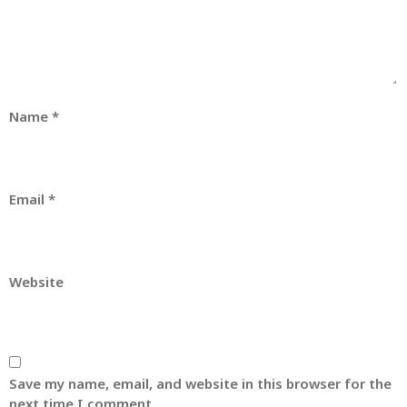
Name
*
Email
*
Website
Save my name, email, and website in this browser for the
next time I comment.