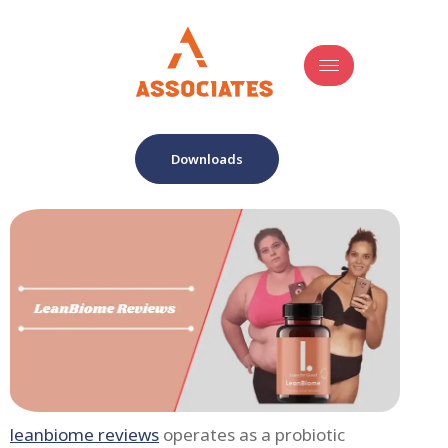
Downloads
leanbiome reviews
operates as a probiotic