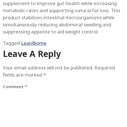
supplement to improve gut health while increasing
metabolic rates and supporting natural fat loss. This
product stabilizes intestinal microorganisms while
simultaneously reducing abdominal swelling and
suppressing appetite to aid weight control.
Tagged
LeanBiome
Leave A Reply
Your email address will not be published.
Required
fields are marked
*
Comment
*