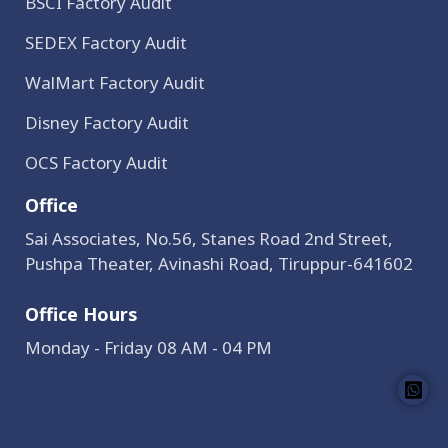
BSCI Factory Audit
SEDEX Factory Audit
WalMart Factory Audit
Disney Factory Audit
OCS Factory Audit
Office
Sai Associates, No.56, Stanes Road 2nd Street,
Pushpa Theater, Avinashi Road, Tiruppur-641602
Office Hours
Monday - Friday 08 AM - 04 PM