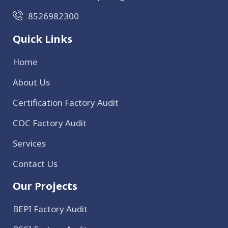
8526982300
Quick Links
Home
About Us
Certification Factory Audit
COC Factory Audit
Services
Contact Us
Our Projects
BEPI Factory Audit