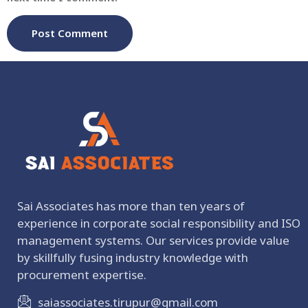
Sai Associates has more than ten years of
experience in corporate social responsibility and ISO
management systems. Our services provide value
by skillfully fusing industry knowledge with
procurement expertise.
saiassociates.tirupur@gmail.com