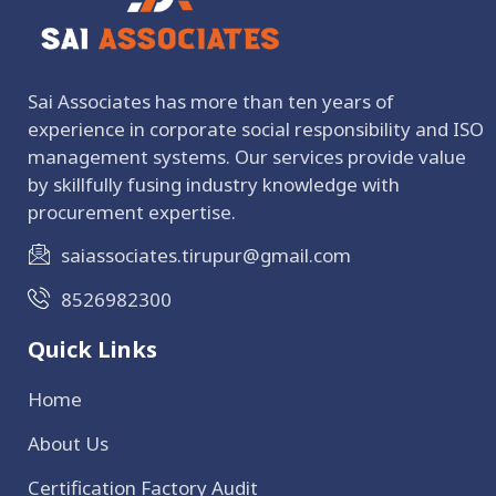
Sai Associates has more than ten years of
experience in corporate social responsibility and ISO
management systems. Our services provide value
by skillfully fusing industry knowledge with
procurement expertise.
saiassociates.tirupur@gmail.com
8526982300
Quick Links
Home
About Us
Certification Factory Audit