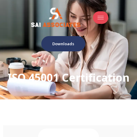
Downloads
ISO 45001 Certification