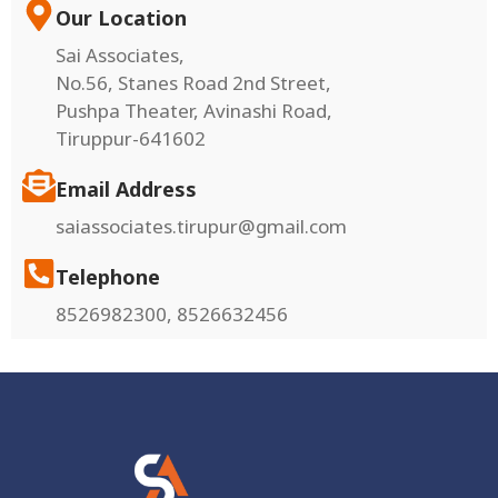
Our Location
Sai Associates,
No.56, Stanes Road 2nd Street,
Pushpa Theater, Avinashi Road,
Tiruppur-641602
Email Address
saiassociates.tirupur@gmail.com
Telephone
8526982300, 8526632456