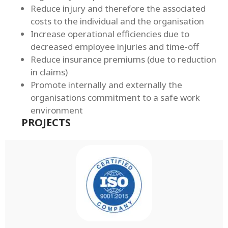
Reduce injury and therefore the associated
costs to the individual and the organisation
Increase operational efficiencies due to
decreased employee injuries and time-off
Reduce insurance premiums (due to reduction
in claims)
Promote internally and externally the
organisations commitment to a safe work
environment
PROJECTS