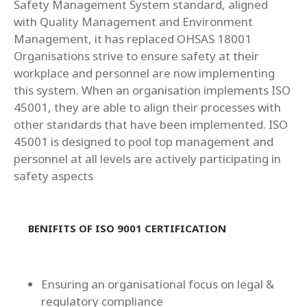
Safety Management System standard, aligned
with Quality Management and Environment
Management, it has replaced OHSAS 18001
Organisations strive to ensure safety at their
workplace and personnel are now implementing
this system. When an organisation implements ISO
45001, they are able to align their processes with
other standards that have been implemented. ISO
45001 is designed to pool top management and
personnel at all levels are actively participating in
safety aspects
BENIFITS OF ISO 9001 CERTIFICATION
Ensuring an organisational focus on legal &
regulatory compliance