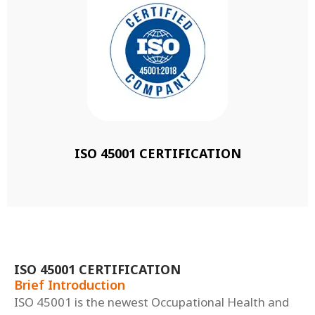
ISO 45001 CERTIFICATION
ISO 45001 CERTIFICATION
Brief Introduction
ISO 45001 is the newest Occupational Health and