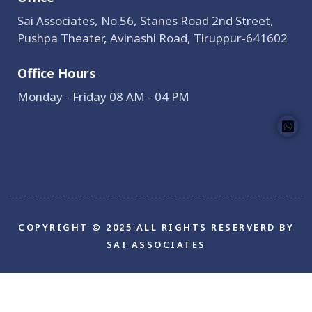
Sai Associates, No.56, Stanes Road 2nd Street,
Pushpa Theater, Avinashi Road, Tiruppur-641602
Office Hours
Monday - Friday 08 AM - 04 PM
COPYRIGHT © 2025 ALL RIGHTS RESERVERD BY
SAI ASSOCIATES
Bokep Indonesia
bokep indonesia terbaru
Bokep
jilbab
bokep jepang jav terbaru
seto kanna
Saika