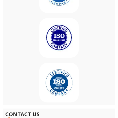
CONTACT US