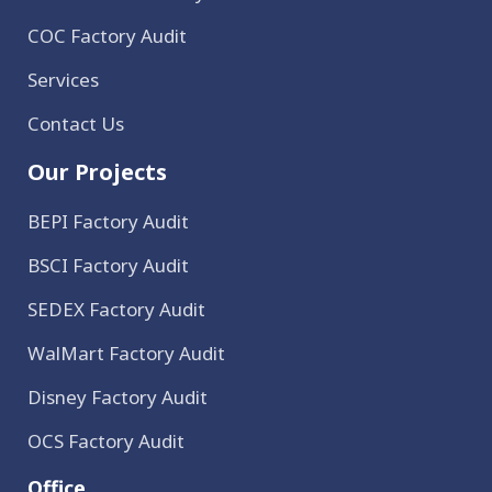
COC Factory Audit
Services
Contact Us
Our Projects
BEPI Factory Audit
BSCI Factory Audit
SEDEX Factory Audit
WalMart Factory Audit
Disney Factory Audit
OCS Factory Audit
Office