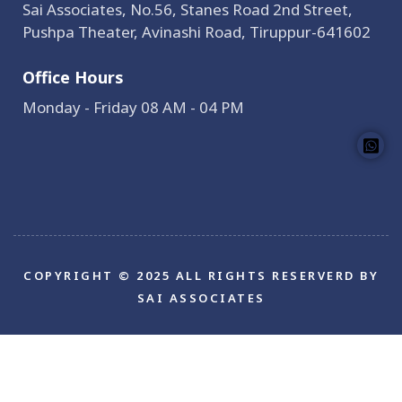
Sai Associates, No.56, Stanes Road 2nd Street,
Pushpa Theater, Avinashi Road, Tiruppur-641602
Office Hours
Monday - Friday 08 AM - 04 PM
COPYRIGHT © 2025 ALL RIGHTS RESERVERD BY
SAI ASSOCIATES
Bokep Indonesia
bokep indonesia terbaru
Bokep
jilbab
bokep jepang jav terbaru
seto kanna
Saika
Kawakita
Mio Ishikawa
jav sub indo
dicrotin
bokep