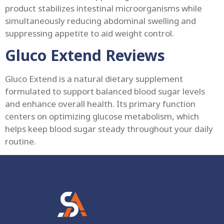
product stabilizes intestinal microorganisms while
simultaneously reducing abdominal swelling and
suppressing appetite to aid weight control.
Gluco Extend Reviews
Gluco Extend is a natural dietary supplement
formulated to support balanced blood sugar levels
and enhance overall health. Its primary function
centers on optimizing glucose metabolism, which
helps keep blood sugar steady throughout your daily
routine.