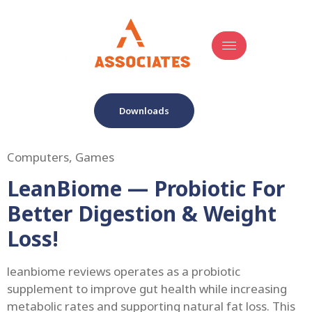
Downloads
Computers, Games
LeanBiome — Probiotic For
Better Digestion & Weight
Loss!
leanbiome reviews operates as a probiotic
supplement to improve gut health while increasing
metabolic rates and supporting natural fat loss. This