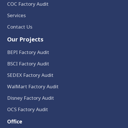
COC Factory Audit
Services
Contact Us
Our Projects
BEPI Factory Audit
BSCI Factory Audit
SEDEX Factory Audit
WalMart Factory Audit
Disney Factory Audit
OCS Factory Audit
Office