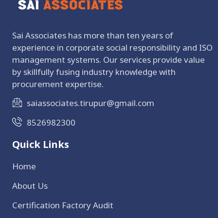
Sai Associates has more than ten years of
experience in corporate social responsibility and ISO
management systems. Our services provide value
by skillfully fusing industry knowledge with
procurement expertise.
saiassociates.tirupur@gmail.com
8526982300
Quick Links
Home
About Us
Certification Factory Audit